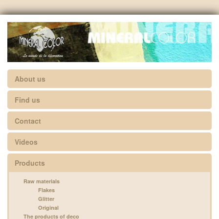
About us
Find us
Contact
Videos
Products
Raw materials
Flakes
Glitter
Original
The products of deco