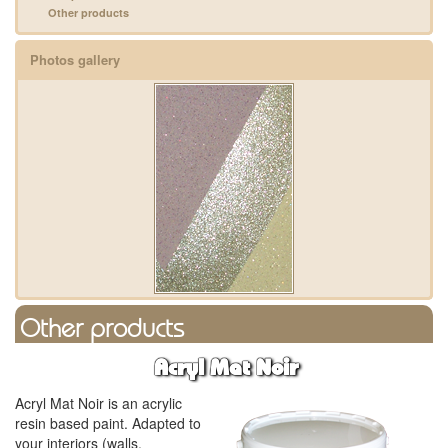
Other products
Photos gallery
Other products
Acryl Mat Noir
Acryl Mat Noir is an acrylic
resin based paint. Adapted to
your interiors (walls,