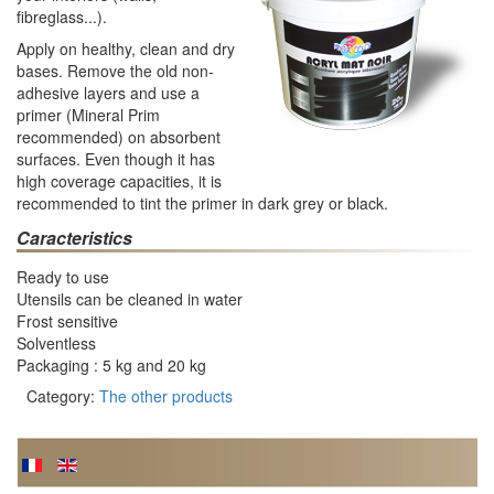
fibreglass...).
Apply on healthy, clean and dry
bases. Remove the old non-
adhesive layers and use a
primer (Mineral Prim
recommended) on absorbent
surfaces. Even though it has
high coverage capacities, it is
recommended to tint the primer in dark grey or black.
Caracteristics
Ready to use
Utensils can be cleaned in water
Frost sensitive
Solventless
Packaging : 5 kg and 20 kg
Category:
The other products